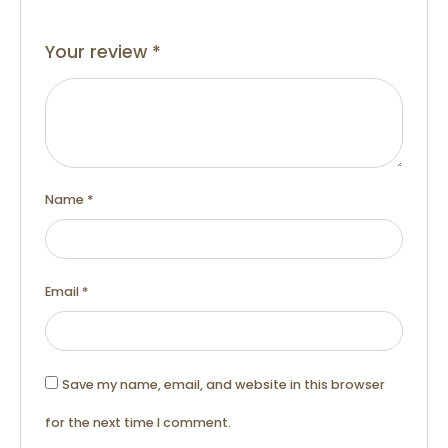
Your review
*
Name
*
Email
*
Save my name, email, and website in this browser
for the next time I comment.