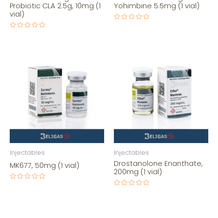
Probiotic CLA 2.5g, 10mg (1
Yohimbine 5.5mg (1 vial)
vial)
Rated
0
Rated
out
0
of
out
5
of
5
Injectables
Injectables
Drostanolone Enanthate,
MK677, 50mg (1 vial)
200mg (1 vial)
Rated
0
Rated
out
0
of
out
5
of
5