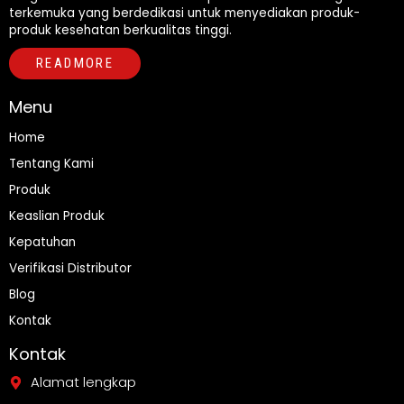
terkemuka yang berdedikasi untuk menyediakan produk-
produk kesehatan berkualitas tinggi.
READMORE
Menu
Home
Tentang Kami
Produk
Keaslian Produk
Kepatuhan
Verifikasi Distributor
Blog
Kontak
Kontak
Alamat lengkap