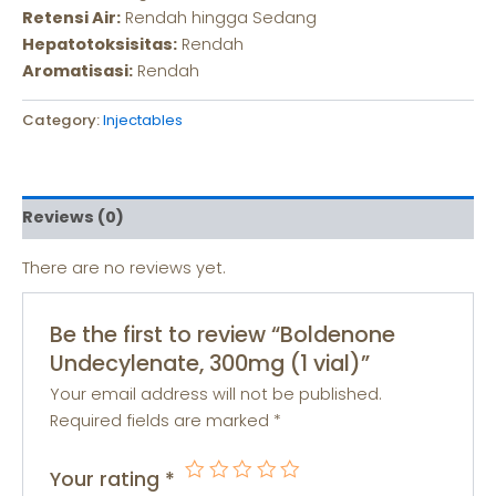
Retensi Air:
Rendah hingga Sedang
Hepatotoksisitas:
Rendah
Aromatisasi:
Rendah
Category:
Injectables
Reviews (0)
There are no reviews yet.
Be the first to review “Boldenone
Undecylenate, 300mg (1 vial)”
Your email address will not be published.
Required fields are marked
*
Your rating
*