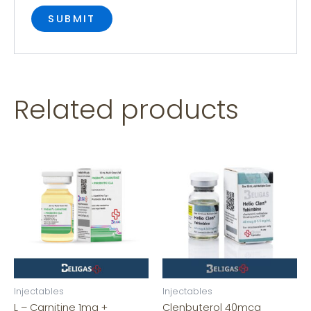
Related products
Injectables
Injectables
L – Carnitine 1mg +
Clenbuterol 40mcg