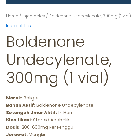
Home
/
Injectables
/ Boldenone Undecylenate, 300mg (1 vial)
Injectables
Boldenone
Undecylenate,
300mg (1 vial)
Merek:
Beligas
Bahan Aktif:
Boldenone Undecylenate
Setengah Umur Aktif:
14 Hari
Klasifikasi:
Steroid Anabolik
Dosis:
200-600mg Per Minggu
Jerawat:
Mungkin