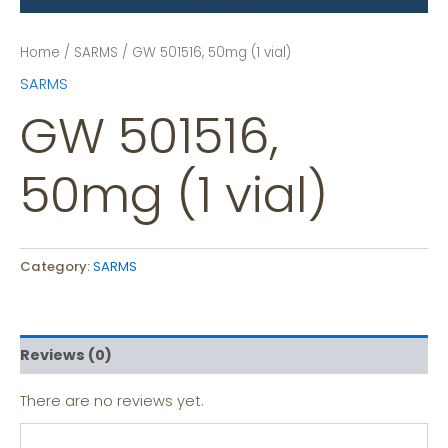
Home
/
SARMS
/ GW 501516, 50mg (1 vial)
SARMS
GW 501516,
50mg (1 vial)
Category:
SARMS
Reviews (0)
There are no reviews yet.