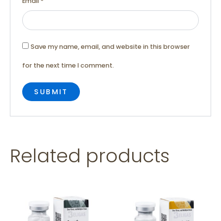
Email
*
Save my name, email, and website in this browser
for the next time I comment.
Related products