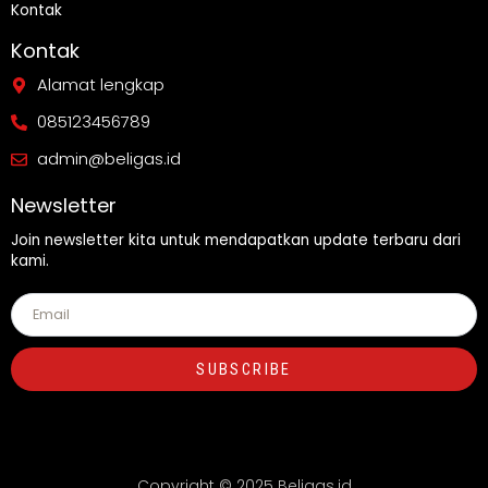
Kontak
Kontak
Alamat lengkap
085123456789
admin@beligas.id
Newsletter
Join newsletter kita untuk mendapatkan update terbaru dari
kami.
SUBSCRIBE
Copyright © 2025 Beligas.id