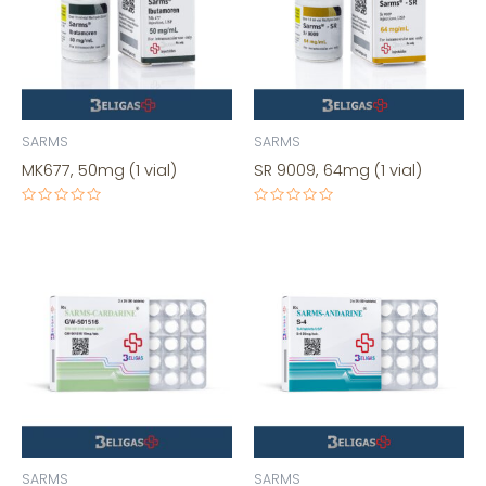
SARMS
SARMS
MK677, 50mg (1 vial)
SR 9009, 64mg (1 vial)
Rated
Rated
0
0
out
out
of
of
5
5
SARMS
SARMS