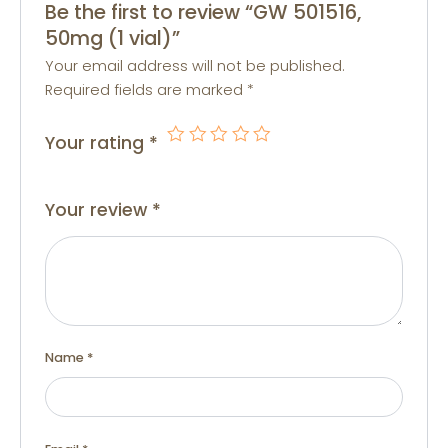
Be the first to review “GW 501516,
50mg (1 vial)”
Your email address will not be published.
Required fields are marked
*
Your rating
*
Your review
*
Name
*