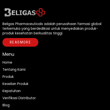
Beligas Pharmaceuticals adalah perusahaan farmasi global
terkemuka yang berdedikasi untuk menyediakan produk-
produk kesehatan berkualitas tinggi.
READMORE
Menu
Home
Tentang Kami
Produk
Keaslian Produk
Kepatuhan
Verifikasi Distributor
Blog