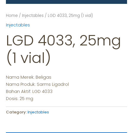
Home
/
Injectables
/ LGD 4033, 25mg (1 vial)
Injectables
LGD 4033, 25mg
(1 vial)
Nama Merek: Beligas
Nama Produk: Sarms Ligadrol
Bahan Aktif: LGD 4033
Dosis: 25 mg
Category:
Injectables