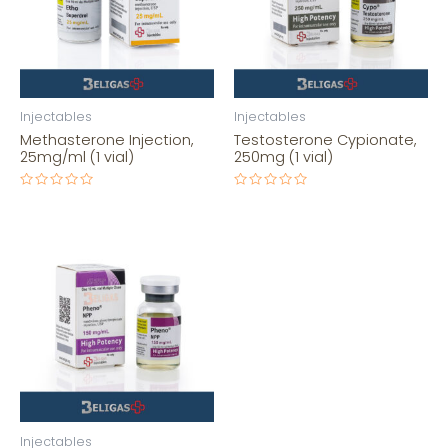
Injectables
Injectables
Methasterone Injection,
Testosterone Cypionate,
25mg/ml (1 vial)
250mg (1 vial)
Rated
Rated
0
0
out
out
of
of
5
5
Injectables