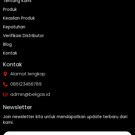
Tentang Kami
Produk
Keaslian Produk
Kepatuhan
Verifikasi Distributor
Blog
Kontak
Kontak
Alamat lengkap
085123456789
admin@beligas.id
Newsletter
Join newsletter kita untuk mendapatkan update terbaru dari
kami.