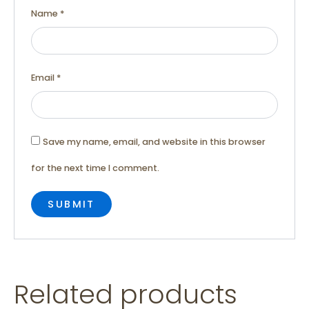
Name
*
Email
*
Save my name, email, and website in this browser
for the next time I comment.
Related products