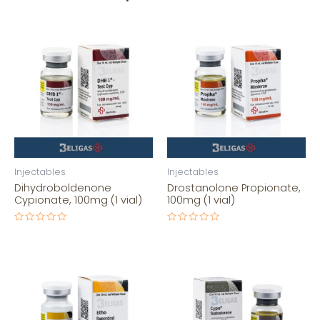
Injectables
Injectables
Dihydroboldenone
Drostanolone Propionate,
Cypionate, 100mg (1 vial)
100mg (1 vial)
Rated
Rated
0
0
out
out
of
of
5
5