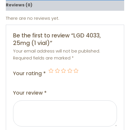
Reviews (0)
There are no reviews yet.
Be the first to review “LGD 4033,
25mg (1 vial)”
Your email address will not be published.
Required fields are marked
*
Your rating
*
Your review
*