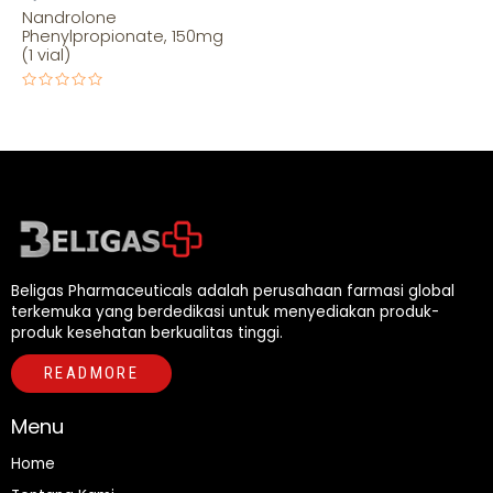
Nandrolone
Phenylpropionate, 150mg
(1 vial)
Rated
0
out
of
5
Beligas Pharmaceuticals adalah perusahaan farmasi global
terkemuka yang berdedikasi untuk menyediakan produk-
produk kesehatan berkualitas tinggi.
READMORE
Menu
Home