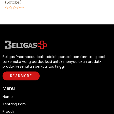
(50tabs)
Rated
0
out
of
5
Beligas Pharmaceuticals adalah perusahaan farmasi global
terkemuka yang berdedikasi untuk menyediakan produk-
produk kesehatan berkualitas tinggi.
READMORE
Menu
Home
Tentang Kami
Produk