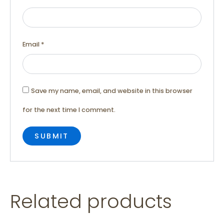
Email
*
Save my name, email, and website in this browser
for the next time I comment.
Related products