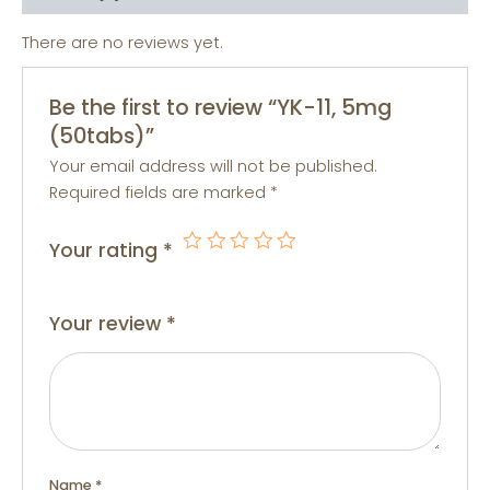
There are no reviews yet.
Be the first to review “YK-11, 5mg
(50tabs)”
Your email address will not be published.
Required fields are marked
*
Your rating
*
Your review
*
Name
*