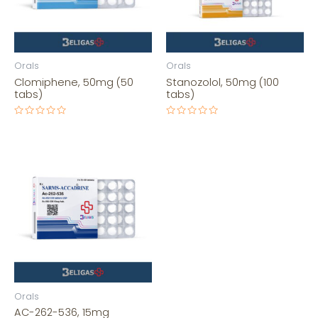
Orals
Orals
Clomiphene, 50mg (50
Stanozolol, 50mg (100
tabs)
tabs)
Rated
Rated
0
0
out
out
of
of
5
5
Orals
AC-262-536, 15mg