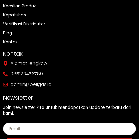
Keaslian Produk
Kepatuhan
Verifikasi Distributor
Blog
Kontak
Kontak
Alamat lengkap
085123456789
admin@beligas.id
Newsletter
Join newsletter kita untuk mendapatkan update terbaru dari
kami.