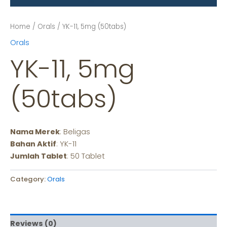
Home
/
Orals
/ YK-11, 5mg (50tabs)
Orals
YK-11, 5mg
(50tabs)
Nama Merek
: Beligas
Bahan Aktif
: YK-11
Jumlah Tablet
: 50 Tablet
Category:
Orals
Reviews (0)