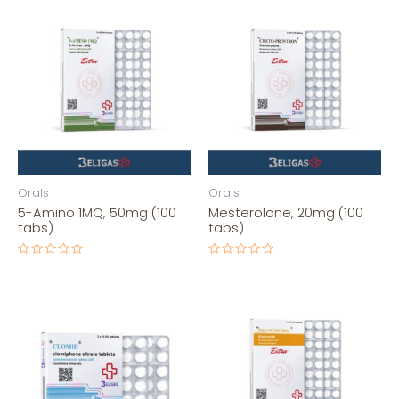
Orals
Orals
5-Amino 1MQ, 50mg (100
Mesterolone, 20mg (100
tabs)
tabs)
Rated
Rated
0
0
out
out
of
of
5
5